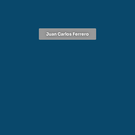
Juan Carlos Ferrero