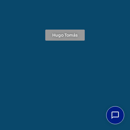
Hugo Tomás