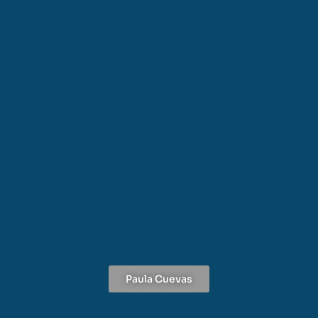
Paula Cuevas