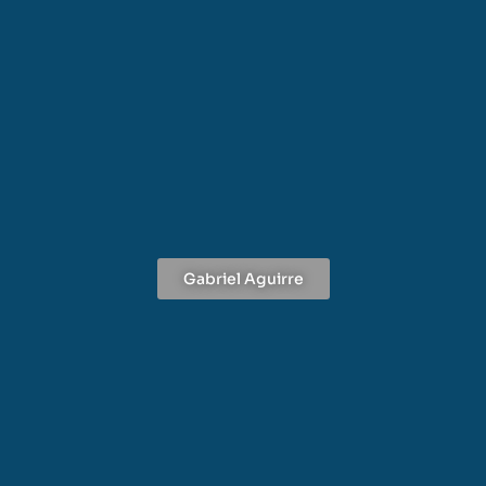
Gabriel Aguirre