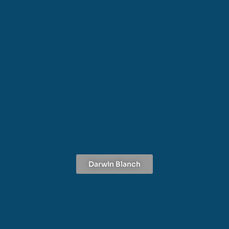
Darwin Blanch