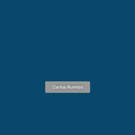
Carlos Rumbo