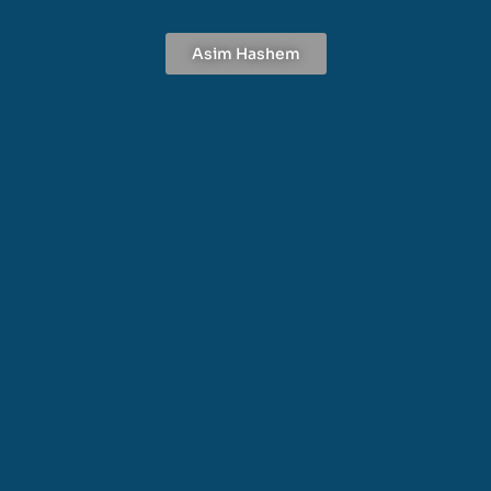
Asim Hashem