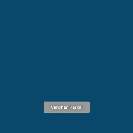
Vardhan Karkal