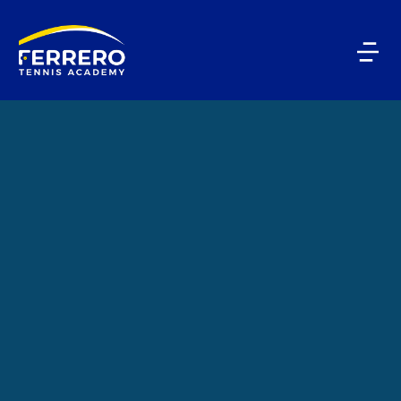
PLAYERS