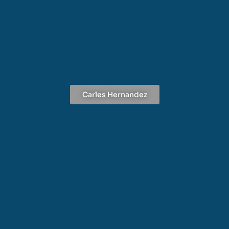
Carles Hernandez