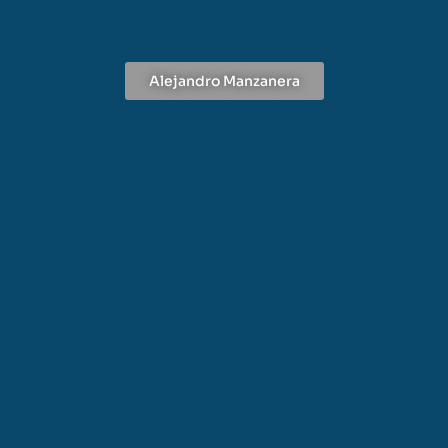
Alejandro Manzanera