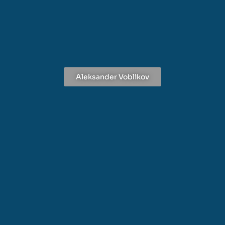
Aleksander Voblikov