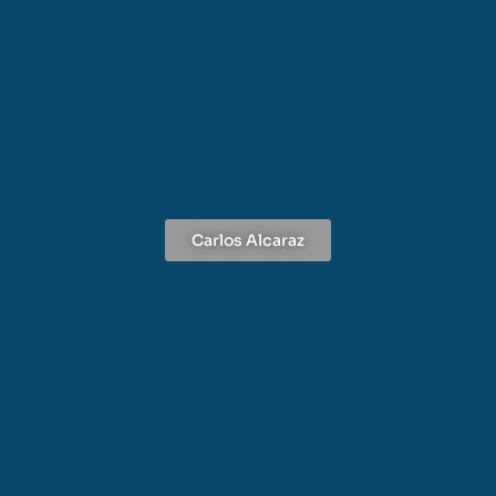
Carlos Alcaraz