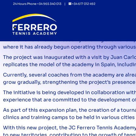
24 Hours Phone +34 965 340 013 |
+34 617 012 492
The JC Ferrero Tennis Academy is l
The JC Ferrero Tennis Academy is taking another step f
where it has already begun operating through various
The project was inaugurated with a visit by Juan Carlo
replicates the model of the academy in Spain, includin
Currently, several coaches from the academy are alrea
grow gradually, strengthening the project’s presence 
The initiative is being developed in collaboration 
experience that are committed to the development of t
As part of this expansion plan, the creation of a tour
clinics and training camps to be held in various cities
With this new project, the JC Ferrero Tennis Academy 
to new territories, contributing to the growth of tenni