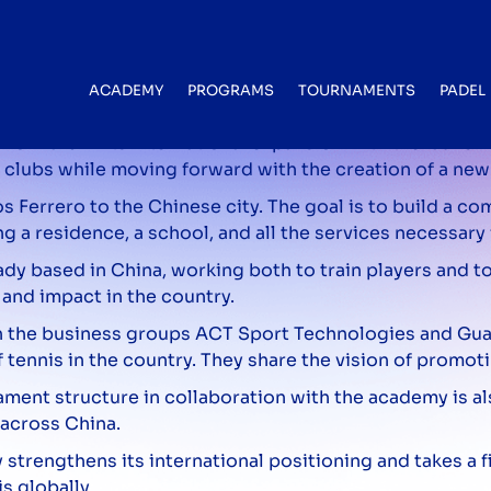
aunching its expansion in China with
ACADEMY
PROGRAMS
TOURNAMENTS
PADEL
orward in its international expansion with the launch o
 clubs while moving forward with the creation of a ne
s Ferrero to the Chinese city. The goal is to build a c
g a residence, a school, and all the services necessary
dy based in China, working both to train players and to
and impact in the country.
with the business groups ACT Sport Technologies and G
ennis in the country. They share the vision of promoti
nament structure in collaboration with the academy is a
 across China.
strengthens its international positioning and takes a fi
s globally.