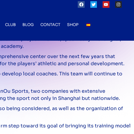
 an ambitious project in Shanghai
CLUB
BLOG
CONTACT
SHOP
f a new project in China, specifically in Shanghai,
w academy.
omprehensive center over the next few years that
 for the players’ athletic and personal development.
 develop local coaches. This team will continue to
uanOu Sports, two companies with extensive
ng the sport not only in Shanghai but nationwide.
lso being considered, as well as the organization of
rm step toward its goal of bringing its training model