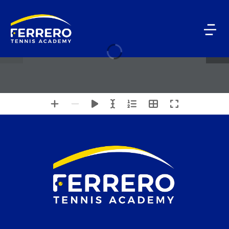
1 / 4