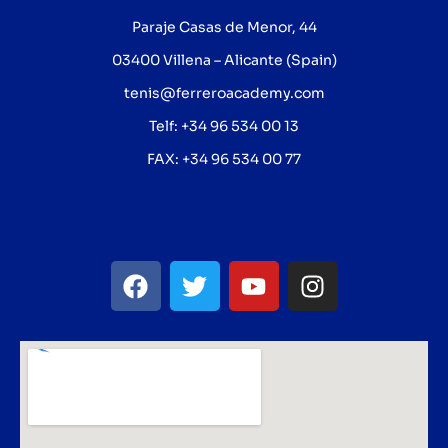
Paraje Casas de Menor, 44
03400 Villena – Alicante (Spain)
tenis@ferreroacademy.com
Telf: +34 96 534 00 13
FAX: +34 96 534 00 77