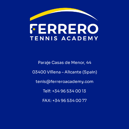
Paraje Casas de Menor, 44
03400 Villena – Alicante (Spain)
tenis@ferreroacademy.com
Telf: +34 96 534 00 13
FAX: +34 96 534 00 77