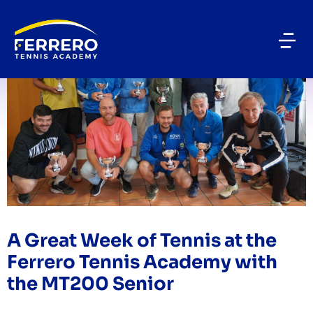
A Great Week of Tennis at the
Ferrero Tennis Academy with
the MT200 Senior