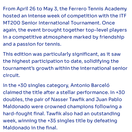
From April 26 to May 3, the Ferrero Tennis Academy
hosted an intense week of competition with the ITF
MT200 Senior International Tournament. Once
again, the event brought together top-level players
in a competitive atmosphere marked by friendship
and a passion for tennis.
This edition was particularly significant, as it saw
the highest participation to date, solidifying the
tournament’s growth within the international senior
circuit.
In the +30 singles category, Antonio Barceló
claimed the title after a stellar performance. In +30
doubles, the pair of Nasser Tawfik and Juan Pablo
Maldonado were crowned champions following a
hard-fought final. Tawfik also had an outstanding
week, winning the +35 singles title by defeating
Maldonado in the final.