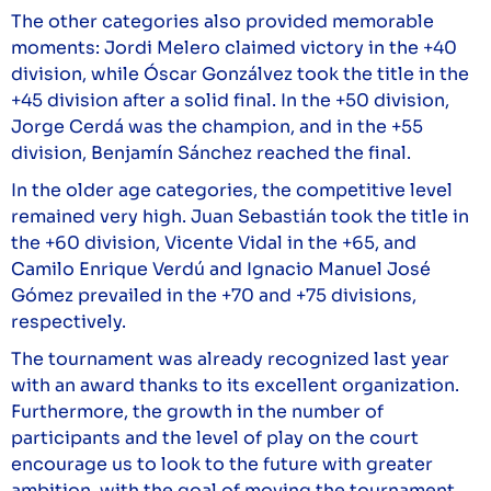
The other categories also provided memorable
moments: Jordi Melero claimed victory in the +40
division, while Óscar Gonzálvez took the title in the
+45 division after a solid final. In the +50 division,
Jorge Cerdá was the champion, and in the +55
division, Benjamín Sánchez reached the final.
In the older age categories, the competitive level
remained very high. Juan Sebastián took the title in
the +60 division, Vicente Vidal in the +65, and
Camilo Enrique Verdú and Ignacio Manuel José
Gómez prevailed in the +70 and +75 divisions,
respectively.
The tournament was already recognized last year
with an award thanks to its excellent organization.
Furthermore, the growth in the number of
participants and the level of play on the court
encourage us to look to the future with greater
ambition, with the goal of moving the tournament